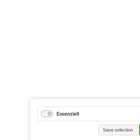
Essenziell
Save selection