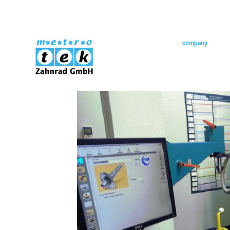
skip navigation
home
company