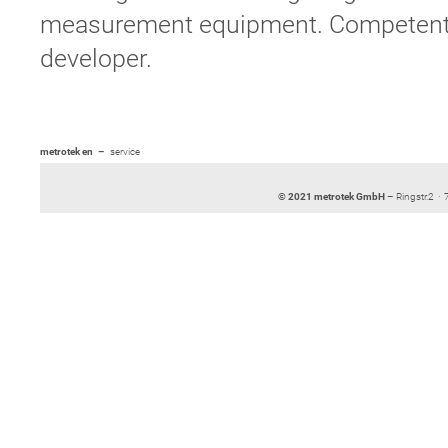
measurement equipment. Competent tr
developer.
metrotek en
service
© 2021 metrotek GmbH
– Ringstr.2 ·