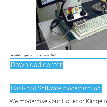
Skip
metrotek
– gear software since 1990
navigation
Download center
Hard- and Software modernisation
We modernise your Höfler or Klingeln