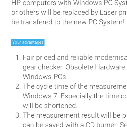
HP-computers with Windows PC Syst
or others will be replaced by Laser pr
be transfered to the new PC System!
Your advantages
Fair priced and reliable modernis
gear checker. Obsolete Hardware
Windows-PCs.
The cycle time of the measuremen
Windows 7. Especially the time c
will be shortened.
The measurement result will be p
can be saved with a CD burner. S