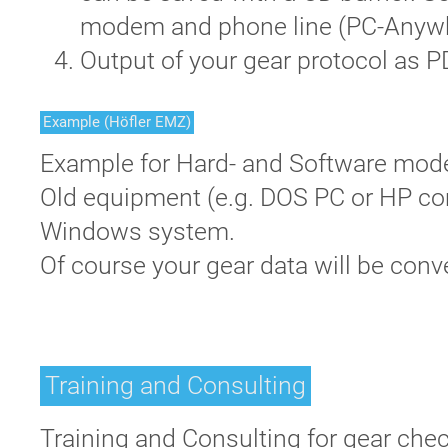
modem and phone line (PC-Anywh
Output of your gear protocol as 
Example (Höfler EMZ)
Example for Hard- and Software mode
Old equipment (e.g. DOS PC or HP com
Windows system.
Of course your gear data will be conv
Training and Consulting
Training and Consulting for gear chec